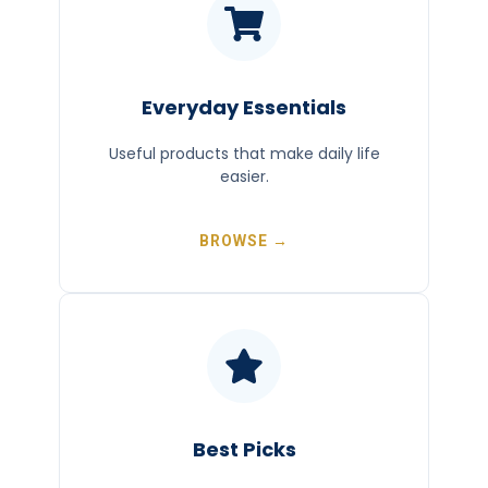
Everyday Essentials
Useful products that make daily life
easier.
BROWSE →
Best Picks