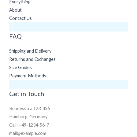
Everything
About
Contact Us
FAQ
Shipping and Delivery
Returns and Exchanges
Size Guides
Payment Methods
Get in Touch
Bundesstra 123, 456
Hamburg, Germany.
Call: +49-1234-56-7
mail@example.com