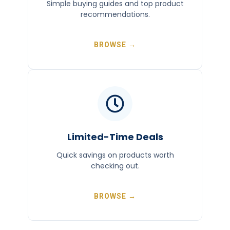
Simple buying guides and top product
recommendations.
BROWSE →
Limited-Time Deals
Quick savings on products worth
checking out.
BROWSE →