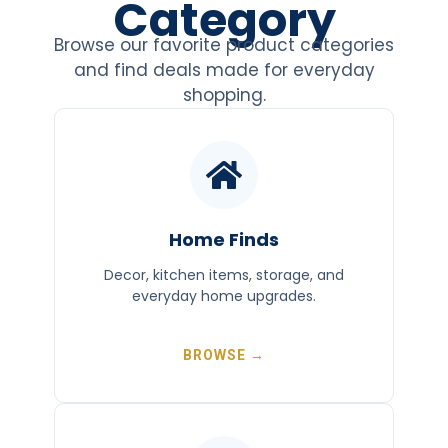
Category
Browse our favorite product categories
and find deals made for everyday
shopping.
Home Finds
Decor, kitchen items, storage, and
everyday home upgrades.
BROWSE →