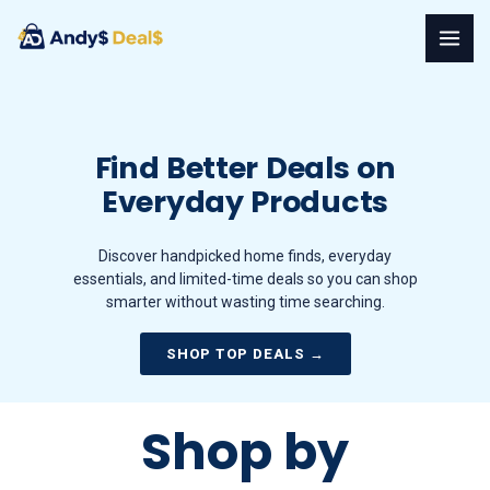
Skip
to
content
Find Better Deals on
Everyday Products
Discover handpicked home finds, everyday
essentials, and limited-time deals so you can shop
smarter without wasting time searching.
SHOP TOP DEALS →
Shop by