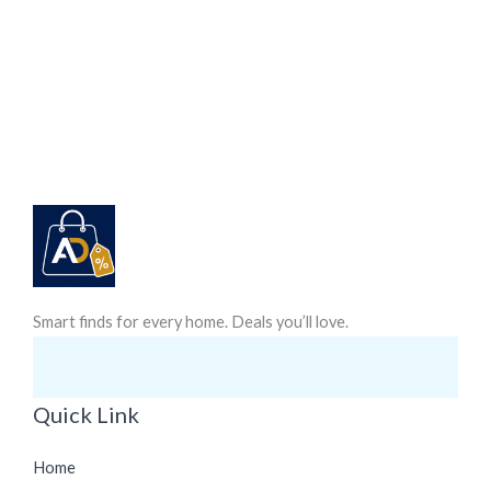
Smart finds for every home. Deals you’ll love.
Quick Link
Home