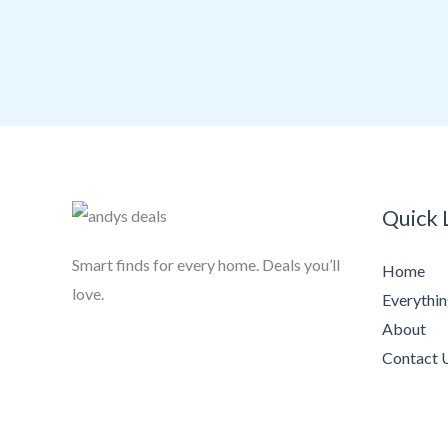
Quick 
Smart finds for every home. Deals you’ll
Home
love.
Everythi
About
Contact 