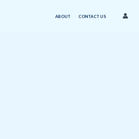
ABOUT
CONTACT US