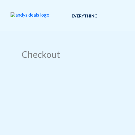
Skip
to
EVERYTHING
content
Checkout