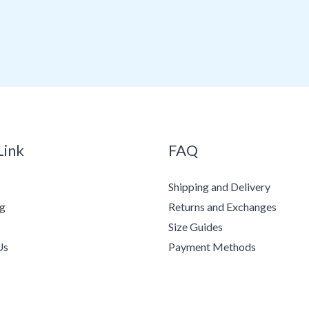
Link
FAQ
Shipping and Delivery
ng
Returns and Exchanges
Size Guides
Us
Payment Methods