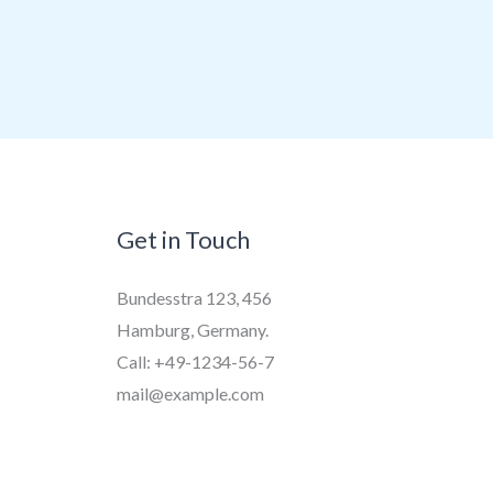
Get in Touch
Bundesstra 123, 456
Hamburg, Germany.
Call: +49-1234-56-7
mail@example.com